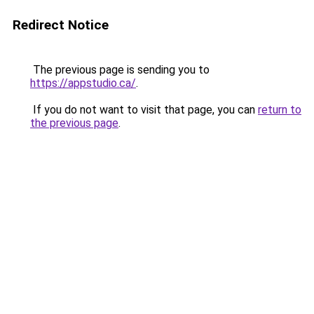
Redirect Notice
The previous page is sending you to
https://appstudio.ca/
.
If you do not want to visit that page, you can
return to
the previous page
.