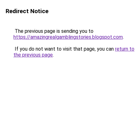
Redirect Notice
The previous page is sending you to
https://amazingrealgamblingstories.blogspot.com
.
If you do not want to visit that page, you can
return to
the previous page
.