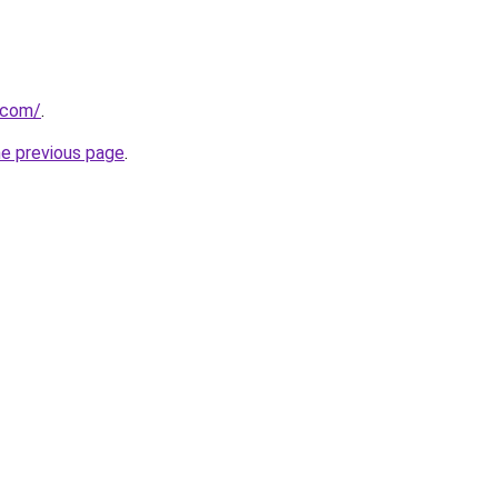
.com/
.
he previous page
.