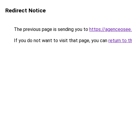
Redirect Notice
The previous page is sending you to
https://agenceosee
If you do not want to visit that page, you can
return to t