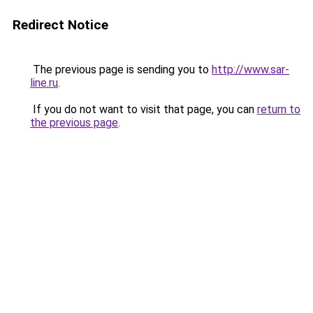
Redirect Notice
The previous page is sending you to
http://www.sar-
line.ru
.
If you do not want to visit that page, you can
return to
the previous page
.