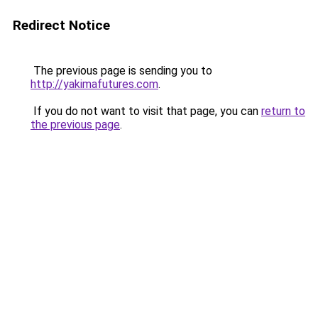
Redirect Notice
The previous page is sending you to
http://yakimafutures.com
.
If you do not want to visit that page, you can
return to
the previous page
.