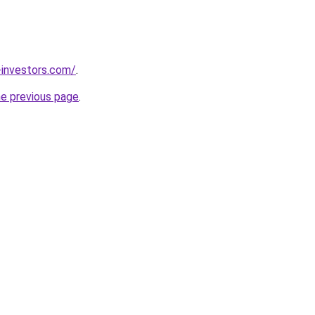
-investors.com/
.
he previous page
.