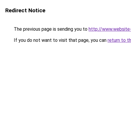
Redirect Notice
The previous page is sending you to
http://www.website
If you do not want to visit that page, you can
return to t