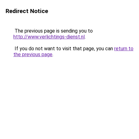
Redirect Notice
The previous page is sending you to
http://www.verlichtings-dienst.nl
.
If you do not want to visit that page, you can
return to
the previous page
.