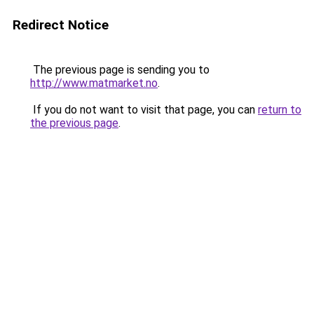
Redirect Notice
The previous page is sending you to
http://www.matmarket.no
.
If you do not want to visit that page, you can
return to
the previous page
.