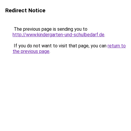
Redirect Notice
The previous page is sending you to
http://www.kindergarten-und-schulbedarf.de
.
If you do not want to visit that page, you can
return to
the previous page
.