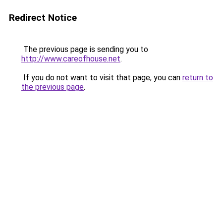
Redirect Notice
The previous page is sending you to
http://www.careofhouse.net
.
If you do not want to visit that page, you can
return to
the previous page
.