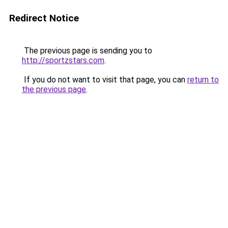
Redirect Notice
The previous page is sending you to
http://sportzstars.com
.
If you do not want to visit that page, you can
return to
the previous page
.