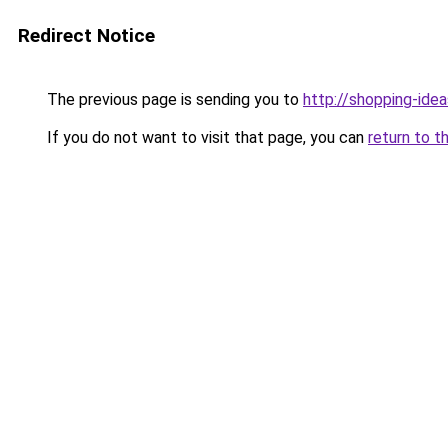
Redirect Notice
The previous page is sending you to
http://shopping-idea
If you do not want to visit that page, you can
return to t