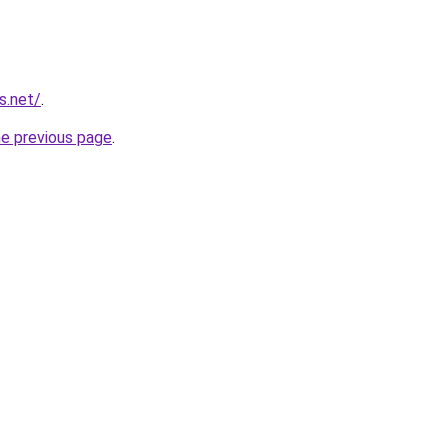
s.net/
.
he previous page
.