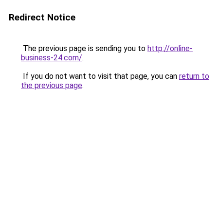
Redirect Notice
The previous page is sending you to
http://online-
business-24.com/
.
If you do not want to visit that page, you can
return to
the previous page
.