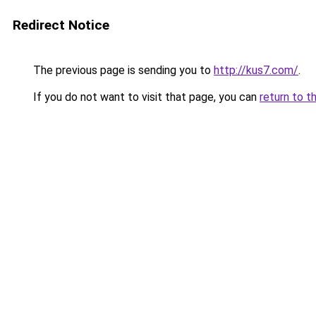
Redirect Notice
The previous page is sending you to
http://kus7.com/
.
If you do not want to visit that page, you can
return to t