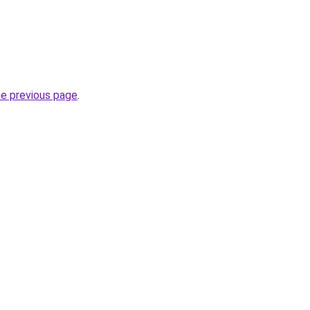
he previous page
.