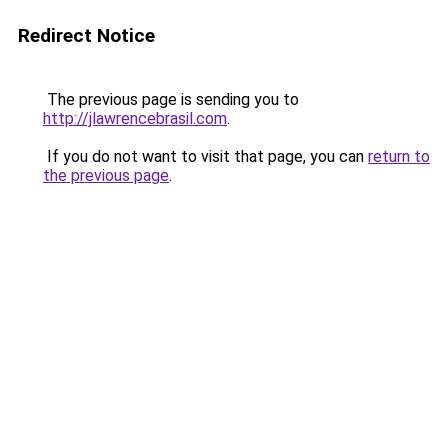
Redirect Notice
The previous page is sending you to
http://jlawrencebrasil.com
.
If you do not want to visit that page, you can
return to
the previous page
.