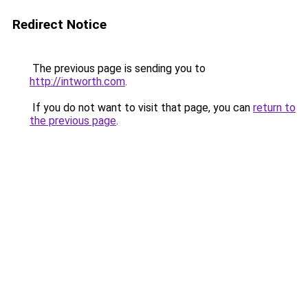
Redirect Notice
The previous page is sending you to
http://intworth.com
.
If you do not want to visit that page, you can
return to
the previous page
.