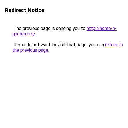
Redirect Notice
The previous page is sending you to
http://home-n-
garden.org/
.
If you do not want to visit that page, you can
return to
the previous page
.