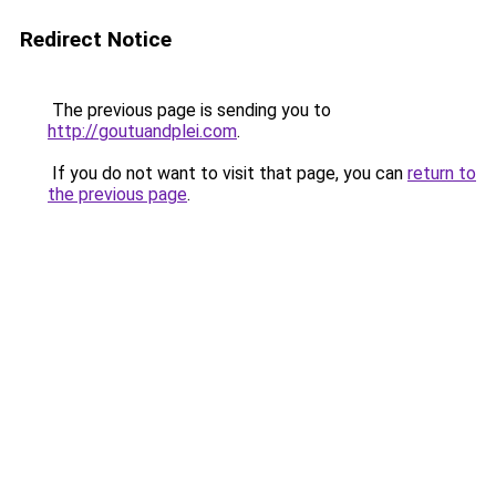
Redirect Notice
The previous page is sending you to
http://goutuandplei.com
.
If you do not want to visit that page, you can
return to
the previous page
.