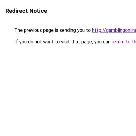
Redirect Notice
The previous page is sending you to
http://gamblingonli
If you do not want to visit that page, you can
return to t