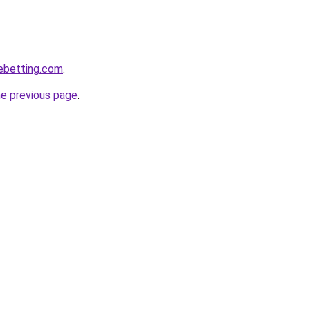
nebetting.com
.
he previous page
.