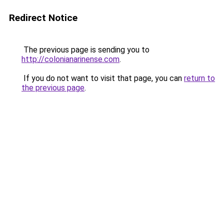
Redirect Notice
The previous page is sending you to
http://colonianarinense.com
.
If you do not want to visit that page, you can
return to
the previous page
.