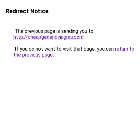
Redirect Notice
The previous page is sending you to
http://cheapgenericviagraa.com
.
If you do not want to visit that page, you can
return to
the previous page
.