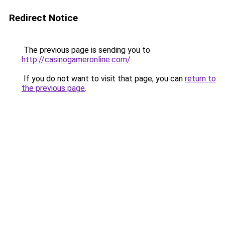
Redirect Notice
The previous page is sending you to
http://casinogameronline.com/
.
If you do not want to visit that page, you can
return to
the previous page
.