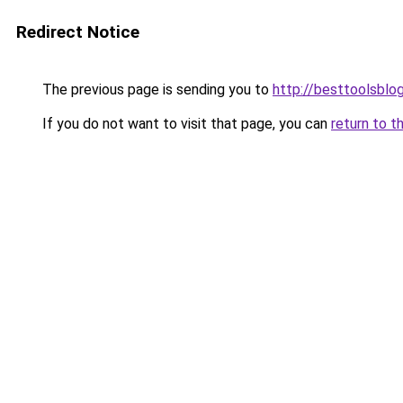
Redirect Notice
The previous page is sending you to
http://besttoolsblog
If you do not want to visit that page, you can
return to t