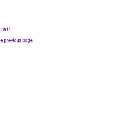
.net/
.
he previous page
.