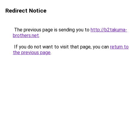
Redirect Notice
The previous page is sending you to
http://b2takuma-
brothers.net
.
If you do not want to visit that page, you can
return to
the previous page
.