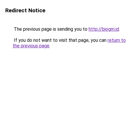
Redirect Notice
The previous page is sending you to
http://biogm.id
.
If you do not want to visit that page, you can
return to
the previous page
.