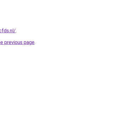
cfds.nl/
.
he previous page
.