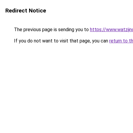
Redirect Notice
The previous page is sending you to
https://www.watzijn
If you do not want to visit that page, you can
return to t