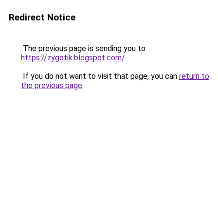
Redirect Notice
The previous page is sending you to
https://zygotik.blogspot.com/
.
If you do not want to visit that page, you can
return to
the previous page
.