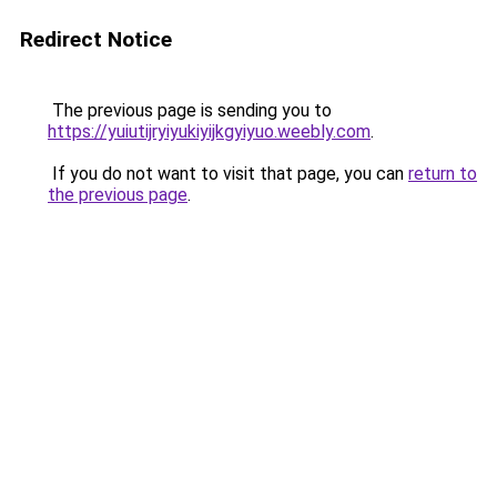
Redirect Notice
The previous page is sending you to
https://yuiutijryiyukiyijkgyiyuo.weebly.com
.
If you do not want to visit that page, you can
return to
the previous page
.