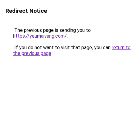
Redirect Notice
The previous page is sending you to
https://yeumaivang.com/
.
If you do not want to visit that page, you can
return to
the previous page
.