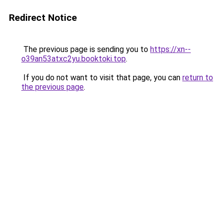
Redirect Notice
The previous page is sending you to
https://xn--
o39an53atxc2yu.booktoki.top
.
If you do not want to visit that page, you can
return to
the previous page
.