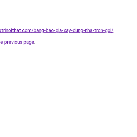
gtrinoithat.com/bang-bao-gia-xay-dung-nha-tron-goi/
.
he previous page
.