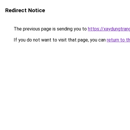
Redirect Notice
The previous page is sending you to
https://xaydungtran
If you do not want to visit that page, you can
return to t