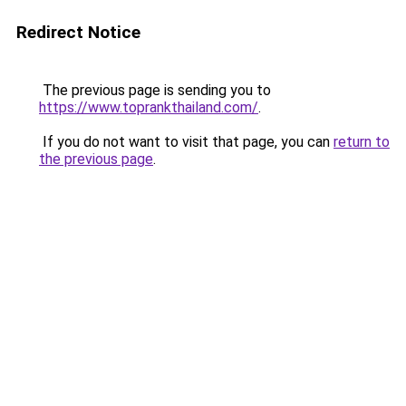
Redirect Notice
The previous page is sending you to
https://www.toprankthailand.com/
.
If you do not want to visit that page, you can
return to
the previous page
.