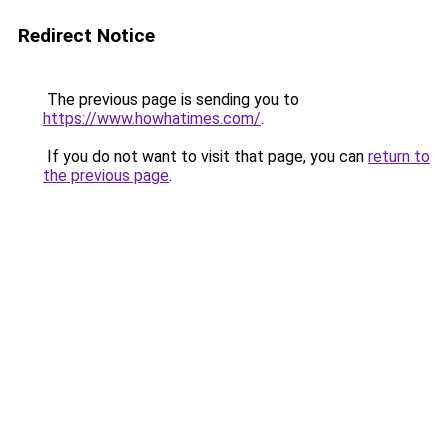
Redirect Notice
The previous page is sending you to
https://www.howhatimes.com/
.
If you do not want to visit that page, you can
return to
the previous page
.