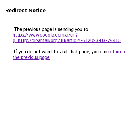
Redirect Notice
The previous page is sending you to
https://www.google.com.ai/url?
q=http://cleantalkorg2.ru/article?612023-03-79410
.
If you do not want to visit that page, you can
return to
the previous page
.