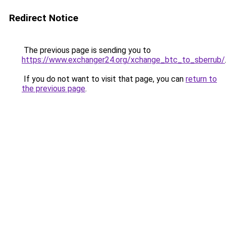
Redirect Notice
The previous page is sending you to
https://www.exchanger24.org/xchange_btc_to_sberrub/
If you do not want to visit that page, you can
return to
the previous page
.