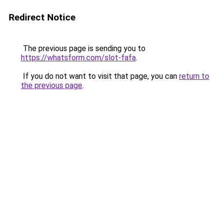
Redirect Notice
The previous page is sending you to
https://whatsform.com/slot-fafa
.
If you do not want to visit that page, you can
return to
the previous page
.