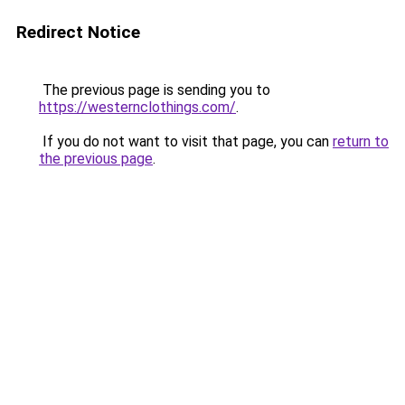
Redirect Notice
The previous page is sending you to
https://westernclothings.com/
.
If you do not want to visit that page, you can
return to
the previous page
.