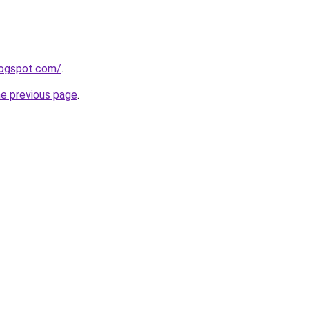
logspot.com/
.
he previous page
.