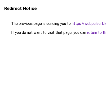
Redirect Notice
The previous page is sending you to
https://webpulser.b
If you do not want to visit that page, you can
return to t