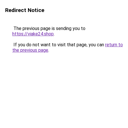
Redirect Notice
The previous page is sending you to
https://viake24.shop
.
If you do not want to visit that page, you can
return to
the previous page
.