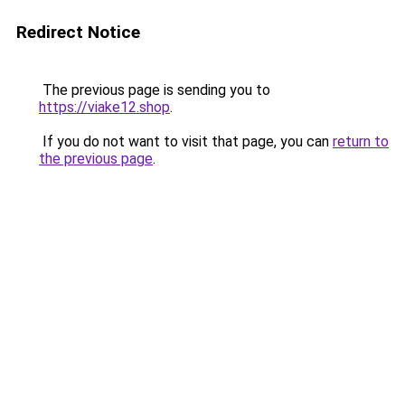
Redirect Notice
The previous page is sending you to
https://viake12.shop
.
If you do not want to visit that page, you can
return to
the previous page
.