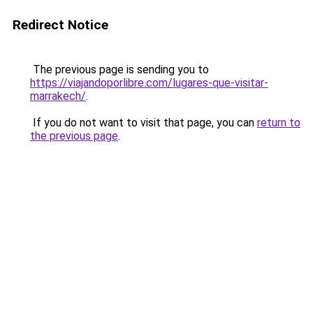
Redirect Notice
The previous page is sending you to
https://viajandoporlibre.com/lugares-que-visitar-
marrakech/
.
If you do not want to visit that page, you can
return to
the previous page
.