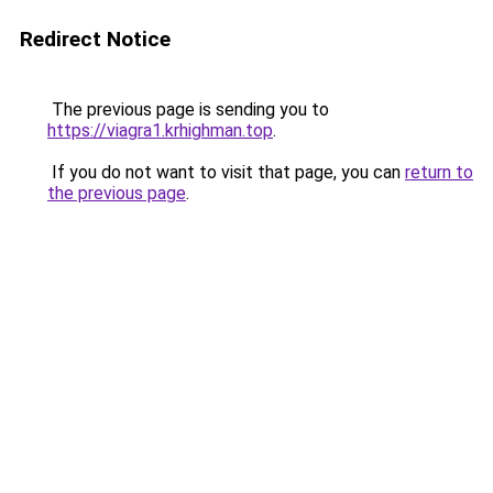
Redirect Notice
The previous page is sending you to
https://viagra1.krhighman.top
.
If you do not want to visit that page, you can
return to
the previous page
.