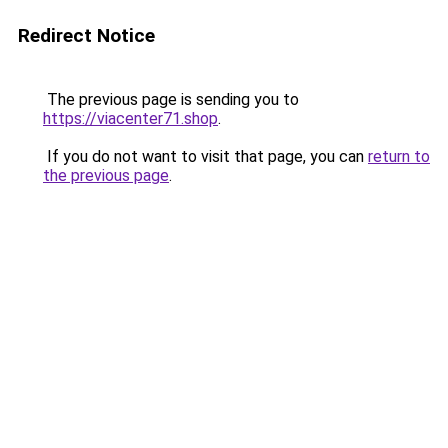
Redirect Notice
The previous page is sending you to
https://viacenter71.shop
.
If you do not want to visit that page, you can
return to
the previous page
.