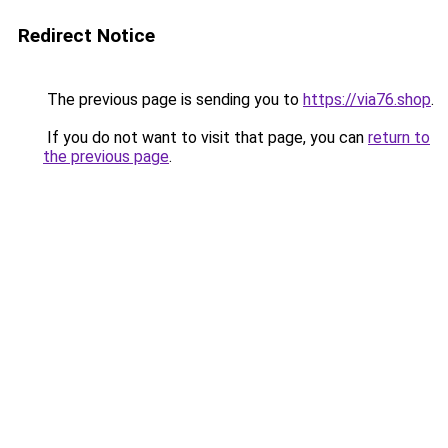
Redirect Notice
The previous page is sending you to
https://via76.shop
.
If you do not want to visit that page, you can
return to
the previous page
.