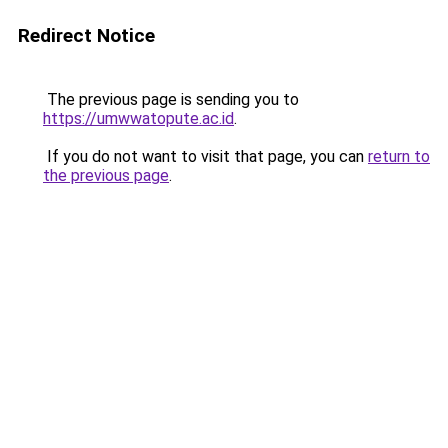
Redirect Notice
The previous page is sending you to
https://umwwatopute.ac.id
.
If you do not want to visit that page, you can
return to
the previous page
.