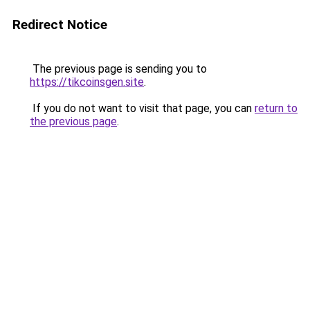
Redirect Notice
The previous page is sending you to
https://tikcoinsgen.site
.
If you do not want to visit that page, you can
return to
the previous page
.