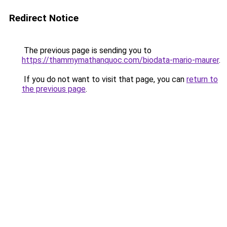
Redirect Notice
The previous page is sending you to
https://thammymathanquoc.com/biodata-mario-maurer
.
If you do not want to visit that page, you can
return to
the previous page
.