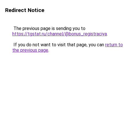
Redirect Notice
The previous page is sending you to
https://tgstat.ru/channel/@bonus_registraciya
.
If you do not want to visit that page, you can
return to
the previous page
.