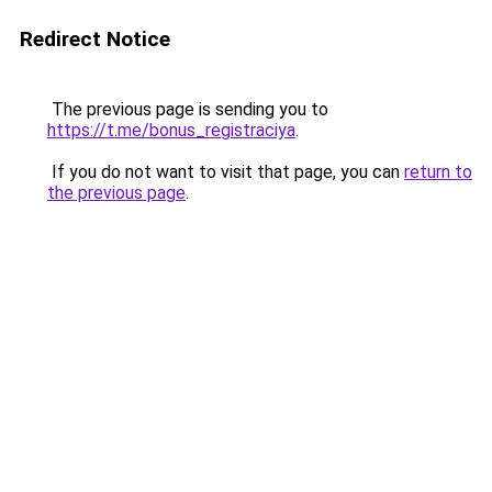
Redirect Notice
The previous page is sending you to
https://t.me/bonus_registraciya
.
If you do not want to visit that page, you can
return to
the previous page
.