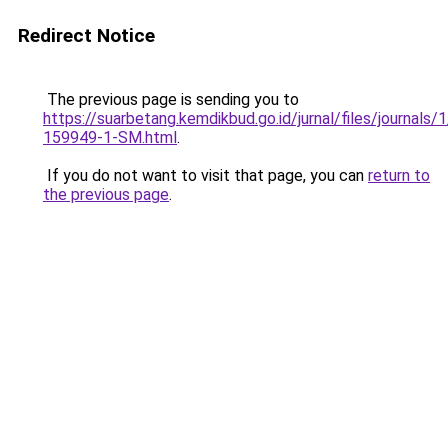
Redirect Notice
The previous page is sending you to
https://suarbetang.kemdikbud.go.id/jurnal/files/journals
159949-1-SM.html
.
If you do not want to visit that page, you can
return to
the previous page
.